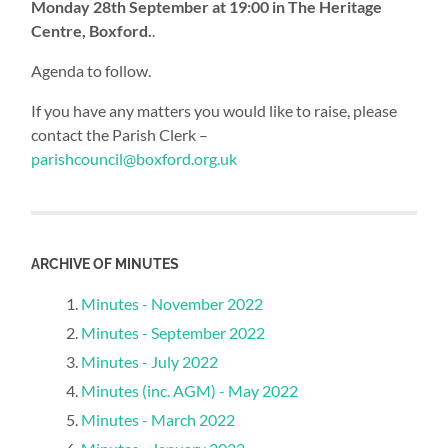
Monday 28th September at 19:00 in The Heritage
Centre, Boxford
.​
.
Agenda to follow.
If you have any matters you would like to raise, please
contact the Parish Clerk –
parishcouncil@boxford.org.uk
ARCHIVE OF MINUTES
Minutes - November 2022
Minutes - September 2022
Minutes - July 2022
Minutes (inc. AGM) - May 2022
Minutes - March 2022