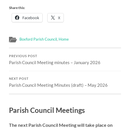
Share this:
Facebook
X
Boxford Parish Council
,
Home
PREVIOUS POST
Parish Council Meeting minutes – January 2026
NEXT POST
Parish Council Meeting Minutes (draft) – May 2026
Parish Council Meetings
The next Parish Council Meeting will take place on