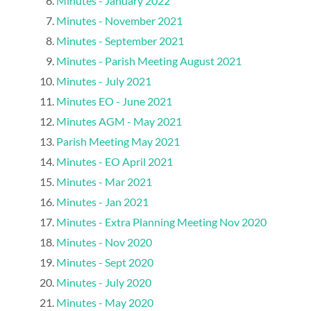
Minutes - January 2022
Minutes - November 2021
Minutes - September 2021
Minutes - Parish Meeting August 2021
Minutes - July 2021
Minutes EO - June 2021
Minutes AGM - May 2021
Parish Meeting May 2021
Minutes - EO April 2021
Minutes - Mar 2021
Minutes - Jan 2021
Minutes - Extra Planning Meeting Nov 2020
Minutes - Nov 2020
Minutes - Sept 2020
Minutes - July 2020
Minutes - May 2020