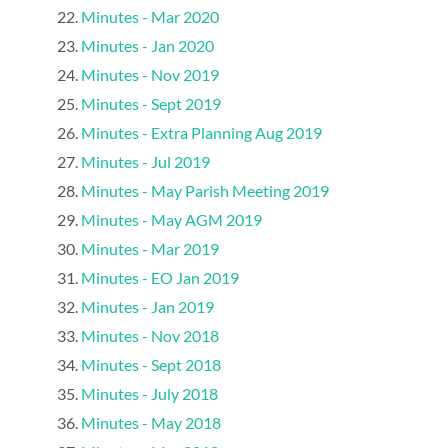
Minutes - Mar 2020
Minutes - Jan 2020
Minutes - Nov 2019
Minutes - Sept 2019
Minutes - Extra Planning Aug 2019
Minutes - Jul 2019
Minutes - May Parish Meeting 2019
Minutes - May AGM 2019
Minutes - Mar 2019
Minutes - EO Jan 2019
Minutes - Jan 2019
Minutes - Nov 2018
Minutes - Sept 2018
Minutes - July 2018
Minutes - May 2018