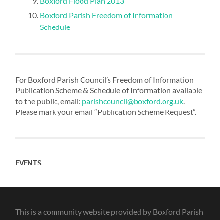
Boxford Flood Plan 2013
Boxford Parish Freedom of Information
Schedule
For Boxford Parish Council’s Freedom of Information
Publication Scheme & Schedule of Information available
to the public, email:
parishcouncil@boxford.org.uk
.
Please mark your email “Publication Scheme Request”.
EVENTS
This is a community website provided by Boxford Parish