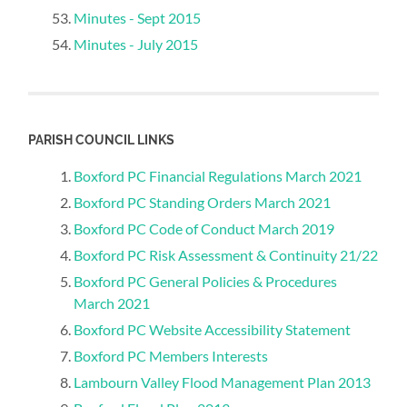
Minutes - Sept 2015
Minutes - July 2015
PARISH COUNCIL LINKS
Boxford PC Financial Regulations March 2021
Boxford PC Standing Orders March 2021
Boxford PC Code of Conduct March 2019
Boxford PC Risk Assessment & Continuity 21/22
Boxford PC General Policies & Procedures
March 2021
Boxford PC Website Accessibility Statement
Boxford PC Members Interests
Lambourn Valley Flood Management Plan 2013