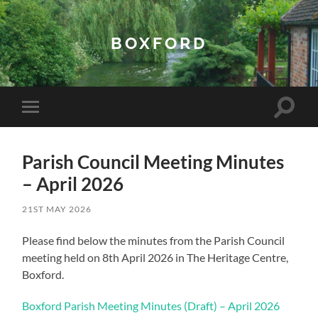
BOXFORD
Toggle
Toggle
search
mobile
field
menu
Parish Council Meeting Minutes
– April 2026
21ST MAY 2026
Please find below the minutes from the Parish Council
meeting held on 8th April 2026 in The Heritage Centre,
Boxford.
Boxford Parish Meeting Minutes (Draft) – April 2026