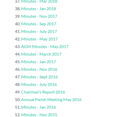
Minutes - Mar 2018
Minutes - Jan 2018
Minutes - Nov 2017
Minutes - Sep 2017
Minutes - July 2017
Minutes - May 2017
AGM Minutes - May 2017
Minutes - March 2017
Minutes - Jan 2017
Minutes - Nov 2016
Minutes - Sept 2016
Minutes - July 2016
Chairman's Report 2016
Annual Parish Meeting May 2016
Minutes - Jan 2016
Minutes - Nov 2015