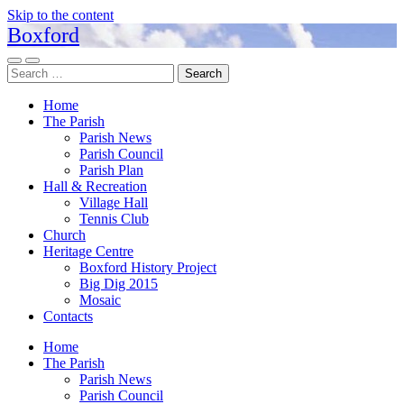
Skip to the content
Boxford
Toggle
Toggle
Search
mobile
search
for:
menu
field
Home
The Parish
Parish News
Parish Council
Parish Plan
Hall & Recreation
Village Hall
Tennis Club
Church
Heritage Centre
Boxford History Project
Big Dig 2015
Mosaic
Contacts
Home
The Parish
Parish News
Parish Council