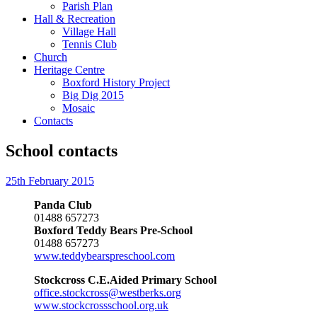
Parish Plan
Hall & Recreation
Village Hall
Tennis Club
Church
Heritage Centre
Boxford History Project
Big Dig 2015
Mosaic
Contacts
School contacts
25th February 2015
Panda Club
01488 657273
Boxford Teddy Bears Pre-School
01488 657273
www.teddybearspreschool.com
Stockcross C.E.Aided Primary School
office.stockcross@westberks.org
www.stockcrossschool.org.uk