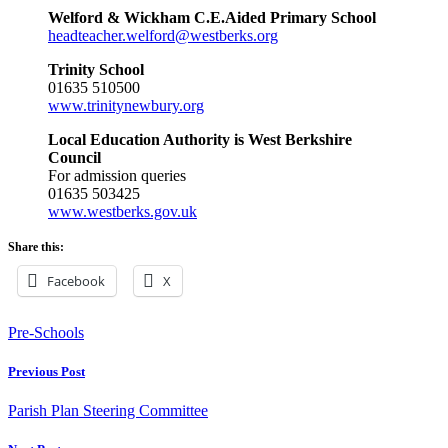
Welford & Wickham C.E.Aided Primary School
headteacher.welford@westberks.org
Trinity School
01635 510500
www.trinitynewbury.org
Local Education Authority is West Berkshire
Council
For admission queries
01635 503425
www.westberks.gov.uk
Share this:
Facebook
X
Pre-Schools
Previous Post
Parish Plan Steering Committee