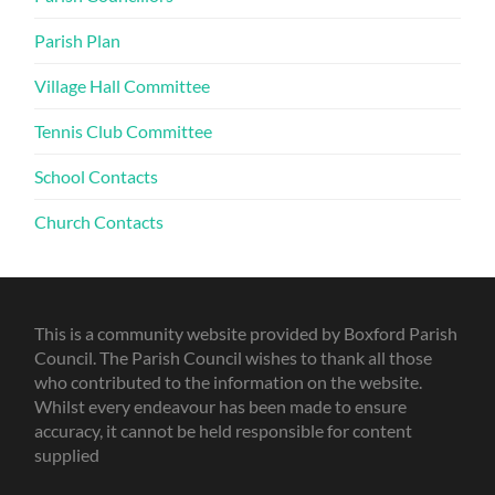
Parish Plan
Village Hall Committee
Tennis Club Committee
School Contacts
Church Contacts
This is a community website provided by Boxford Parish
Council. The Parish Council wishes to thank all those
who contributed to the information on the website.
Whilst every endeavour has been made to ensure
accuracy, it cannot be held responsible for content
supplied