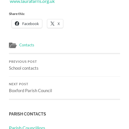
www.laurafarris.org.uk
Share this:
Facebook
X
Contacts
PREVIOUS POST
School contacts
NEXT POST
Boxford Parish Council
PARISH CONTACTS
Parish Councillors