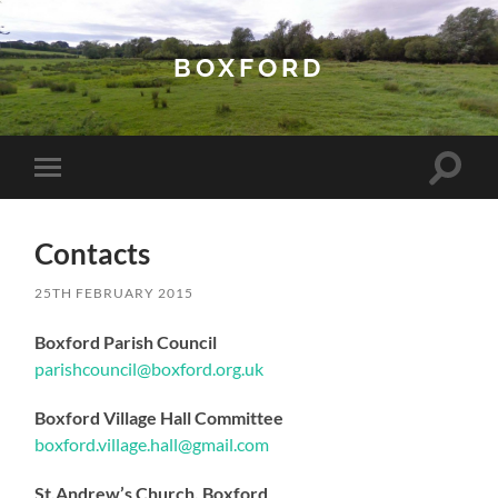
BOXFORD
Toggle
Toggle
search
mobile
field
menu
Contacts
25TH FEBRUARY 2015
Boxford Parish Council
parishcouncil@boxford.org.uk
Boxford Village Hall Committee
boxford.village.hall@gmail.com
St.Andrew’s Church, Boxford