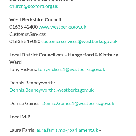
church@boxford.org.uk
West Berkshire Council
01635 42400
www.westberks.gov.uk
Customer Services
01635 519080
customerservices@westberks.gov.uk
Local District Councillors – Hungerford & Kintbury
Ward
Tony Vickers:
tony.vickers1@westberks.gov.
uk
Dennis Benneyworth:
Dennis.Benneyworth@westberks.gov.uk
Denise Gaines:
Denise.Gaines1@westberks.gov.uk
Local M.P
Laura Farris
laura.farris.mp@parliament.uk
–