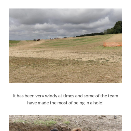
It has been very windy at times and some of the team
have made the most of being in a hole!