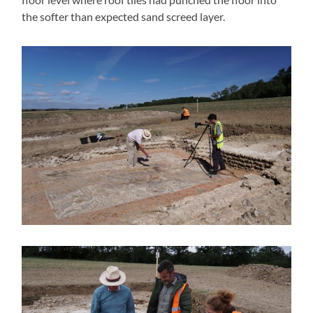
the softer than expected sand screed layer.