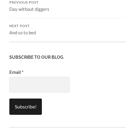
PREVIOUS POST
Day without diggers
NEXT POST
And so to bed
SUBSCRIBE TO OUR BLOG
Email
*