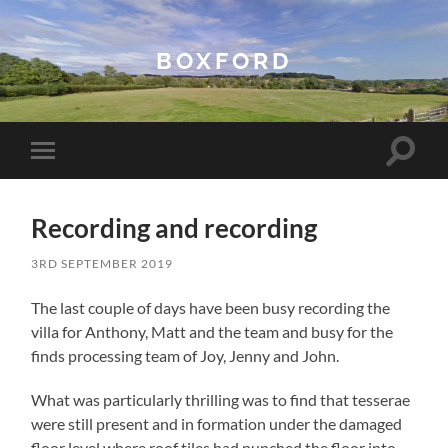
BOXFORD
Toggle
Toggle
search
mobile
field
menu
Recording and recording
3RD SEPTEMBER 2019
The last couple of days have been busy recording the
villa for Anthony, Matt and the team and busy for the
finds processing team of Joy, Jenny and John.
What was particularly thrilling was to find that tesserae
were still present and in formation under the damaged
floor level where roof tiles had punched the floor into