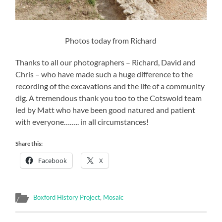
Photos today from Richard
Thanks to all our photographers – Richard, David and
Chris – who have made such a huge difference to the
recording of the excavations and the life of a community
dig. A tremendous thank you too to the Cotswold team
led by Matt who have been good natured and patient
with everyone…….. in all circumstances!
Share this:
Facebook
X
Boxford History Project
,
Mosaic