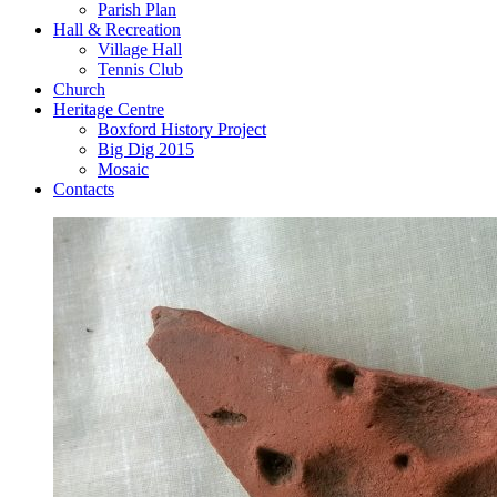
Parish Plan
Hall & Recreation
Village Hall
Tennis Club
Church
Heritage Centre
Boxford History Project
Big Dig 2015
Mosaic
Contacts