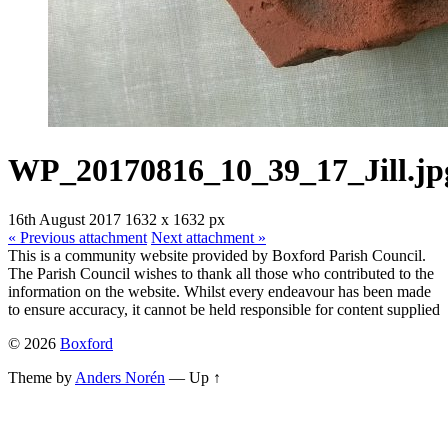
WP_20170816_10_39_17_Jill.jp
16th August 2017
1632
x
1632 px
« Previous
attachment
Next
attachment
»
This is a community website provided by Boxford Parish Council.
The Parish Council wishes to thank all those who contributed to the
information on the website. Whilst every endeavour has been made
to ensure accuracy, it cannot be held responsible for content supplied
© 2026
Boxford
Theme by
Anders Norén
—
Up ↑