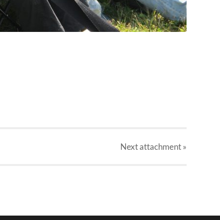
Next
attachment
»