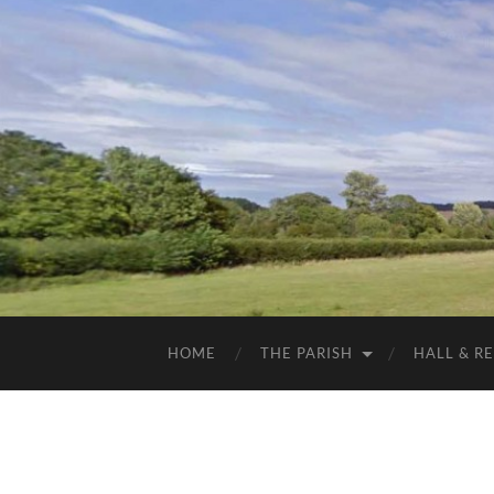
HOME
THE PARISH
HALL & R