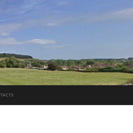
TACTS