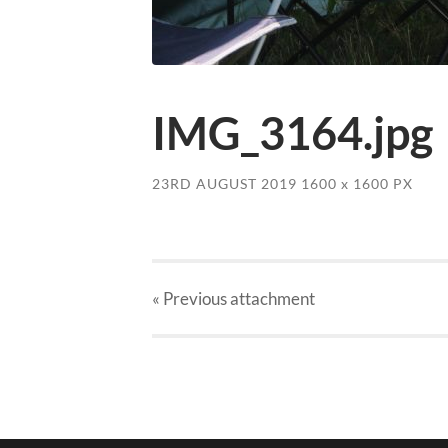
IMG_3164.jpg
23RD AUGUST 2019
1600
x
1600 PX
« Previous
attachment