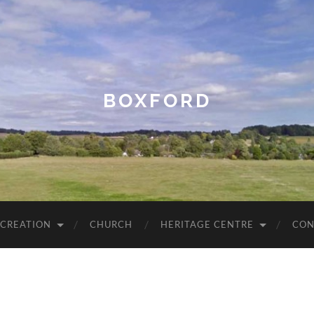
BOXFORD
ECREATION
CHURCH
HERITAGE CENTRE
CON