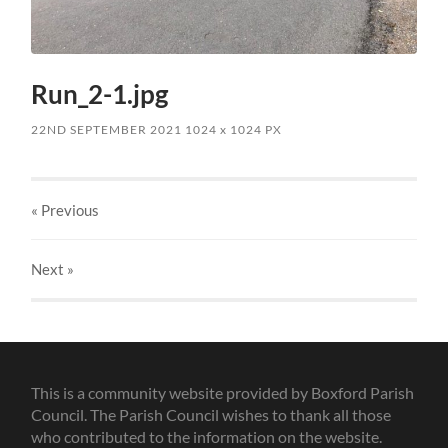
Run_2-1.jpg
22ND SEPTEMBER 2021
1024
x
1024 PX
« Previous
Next
»
This is a community website provided by Boxford Parish
Council. The Parish Council wishes to thank all those
who contributed to the information on the website.