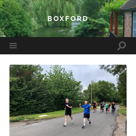
BOXFORD
Toggle
Toggle
search
mobile
field
menu