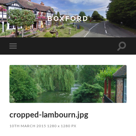
BOXFORD
Toggle
Toggle
search
mobile
field
menu
cropped-lambourn.jpg
10TH MARCH 2015
1280
x
1280 PX