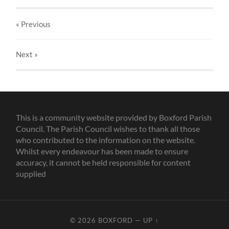
« Previous
Next
»
This is a community website provided by Boxford Parish
Council. The Parish Council wishes to thank all those
who contributed to the information on the website.
Whilst every endeavour has been made to ensure
accuracy, it cannot be held responsible for content
supplied
© 2026
BOXFORD
—
UP ↑