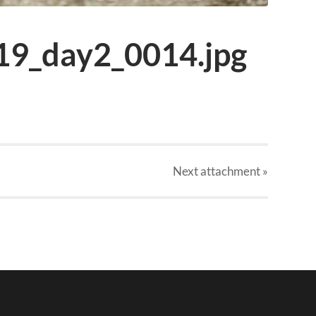
19_day2_0014.jpg
Next
attachment
»