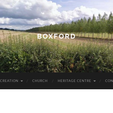
BOXFORD
ECREATION
CHURCH
HERITAGE CENTRE
CON