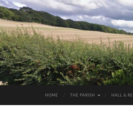
HOME
THE PARISH
HALL & R