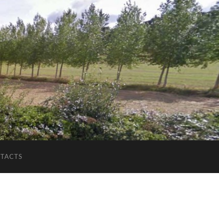
TACTS