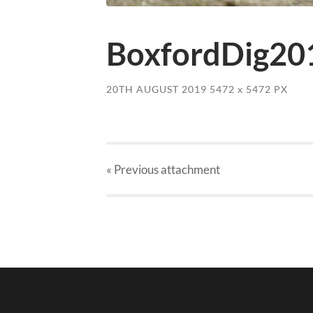
BoxfordDig20
20TH AUGUST 2019
5472
x
5472 PX
« Previous
attachment