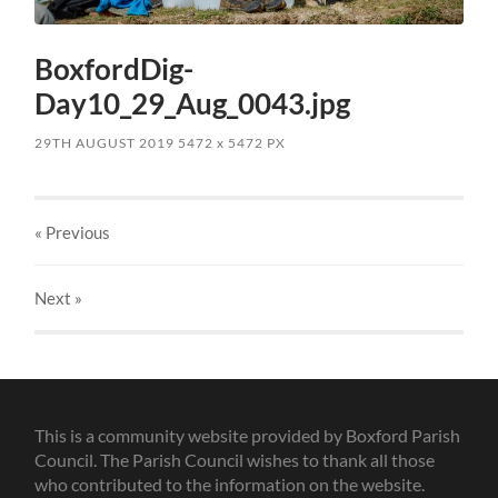
BoxfordDig-
Day10_29_Aug_0043.jpg
29TH AUGUST 2019
5472
x
5472 PX
« Previous
Next
»
This is a community website provided by Boxford Parish
Council. The Parish Council wishes to thank all those
who contributed to the information on the website.