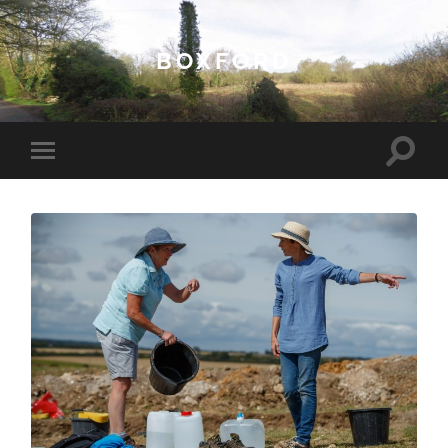
BOXFORD
Toggle
Toggle
search
mobile
field
menu